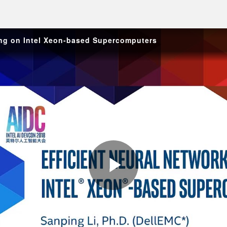
ning on Intel Xeon-based Supercomputers
Play