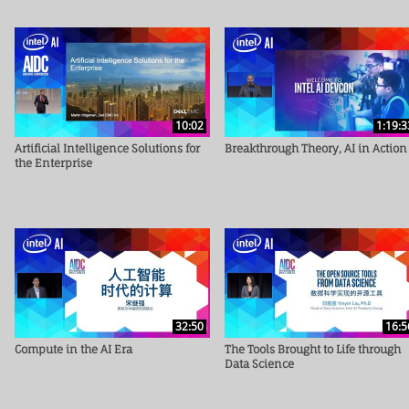
10:02
1:19:3
Artificial Intelligence Solutions for
Breakthrough Theory, AI in Action
the Enterprise
32:50
16:5
Compute in the AI Era
The Tools Brought to Life through
Data Science