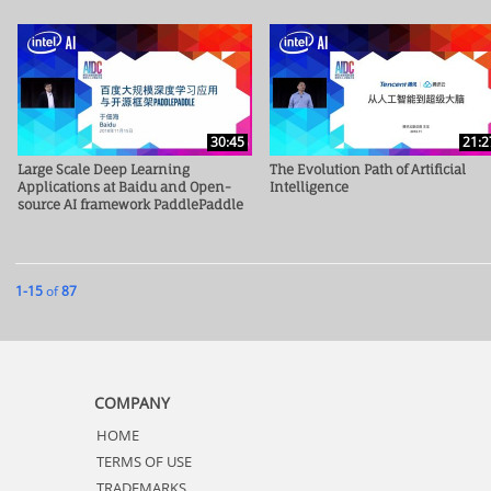
30:45
21:2
Large Scale Deep Learning
The Evolution Path of Artificial
Applications at Baidu and Open-
Intelligence
source AI framework PaddlePaddle
Currently loaded videos are 1 through 15 of 87 total videos.
1-15
of
87
COMPANY
HOME
TERMS OF USE
TRADEMARKS