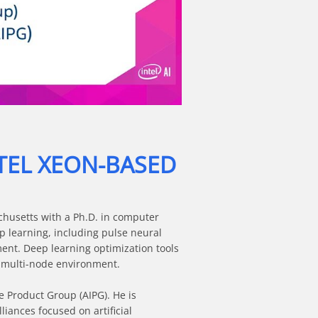
TEL XEON-BASED
chusetts with a Ph.D. in computer 
 learning, including pulse neural 
t. Deep learning optimization tools 
 multi-node environment.

 Product Group (AIPG). He is 
iances focused on artificial 