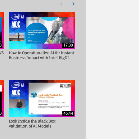
First page loaded, no previous page available
Load Next Page
8
17:30
WS
How to Operationalize AI for Instant
Business Impact with Intel BigDL
0
46:44
Look Inside the Black Box:
Validation of AI Models