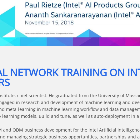
Video
AL NETWORK TRAINING ON IN
RS
stitute, chief scientist. He graduated from the University of Massa
engaged in research and development of machine learning and deep
nd meta-learning in machine learning workflow and data managemen
p learning models. Build and tune, as well as auto-deployment in a
and ODM business development for the Intel Artificial Intelligence
 and managing strategic business opportunities, partnerships and all