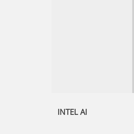
INTEL AI