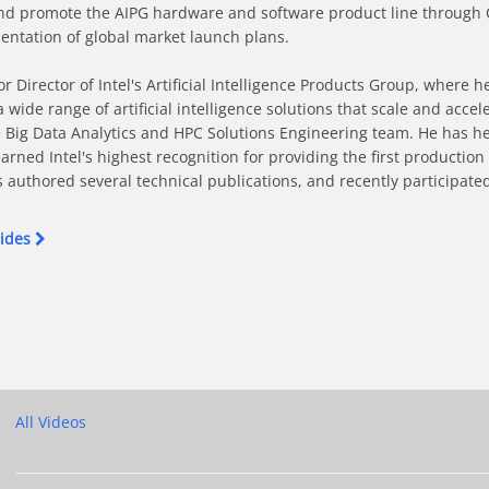
e and promote the AIPG hardware and software product line through
tation of global market launch plans.

Director of Intel's Artificial Intelligence Products Group, where h
ide range of artificial intelligence solutions that scale and accele
e Big Data Analytics and HPC Solutions Engineering team. He has he
earned Intel's highest recognition for providing the first producti
 authored several technical publications, and recently participated i
lides
ing on Intel Xeon-based Supercomputers on Facebook
 Training on Intel Xeon-based Supercomputers on X
twork Training on Intel Xeon-based Supercomputers on LinkedIn
l Network Training on Intel Xeon-based Supercomputers on Pinteres
nt Neural Network Training on Intel Xeon-based Supercomputers to 
All Videos