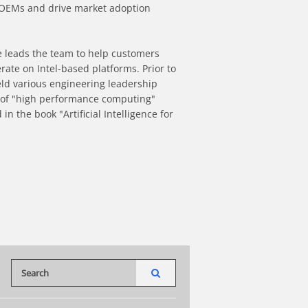
 OEMs and drive market adoption 
e leads the team to help customers 
rate on Intel-based platforms. Prior to 
ld various engineering leadership 
on of "high performance computing" 
n the book "Artificial Intelligence for 
t
a friend
Enter terms to search videos
PERFORM SEARCH