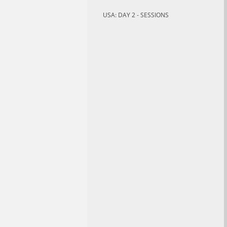
USA: DAY 2 - SESSIONS