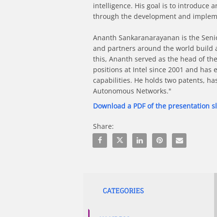
intelligence. His goal is to introduc
through the development and implemen
Ananth Sankaranarayanan is the Senior 
and partners around the world build a w
this, Ananth served as the head of th
positions at Intel since 2001 and has 
capabilities. He holds two patents, has
Autonomous Networks."
Download a PDF of the presentation s
Share:
Share Efficient Neural Network Train
Share Efficient Neural Network
Share Efficient Neural Ne
Pin Efficient Neura
Email Efficie
CATEGORIES