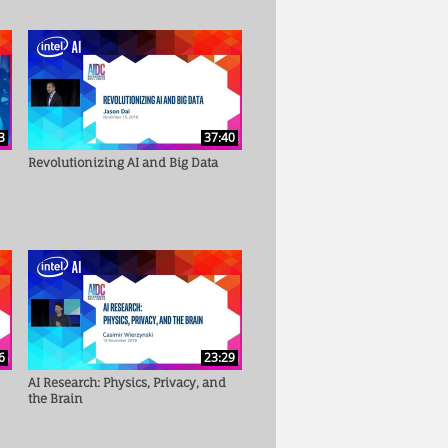
3
37:40
Revolutionizing AI and Big Data
6
23:29
AI Research: Physics, Privacy, and
the Brain