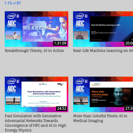
Currently loaded videos are 1 through 15 of 87 total videos.
1-15
of
87
1:31:09
20:0
Breakthrough Theory, AI in Action
Real-Life Machine Learning on A
24:52
27:2
Fast Simulation with Generative
More than Colorful Pixels: AI in
Adversarial Networks Towards
Medical Imaging
Convergence of HPC and AI in High
Energy Physics