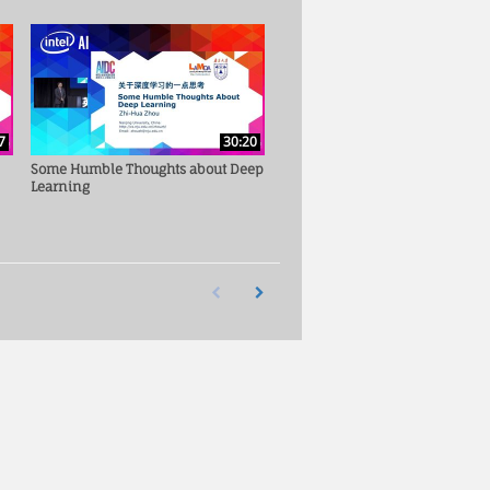
7
30:20
Some Humble Thoughts about Deep
Learning
First page loaded, no previous page available
Load Next Page