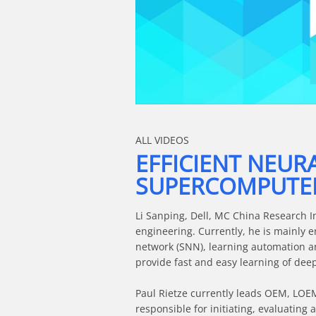
Skip to collection list
Skip to video grid
ALL VIDEOS
EFFICIENT NEUR
SUPERCOMPUTE
Li Sanping, Dell, MC China Research In
engineering. Currently, he is mainly 
network (SNN), learning automation a
provide fast and easy learning of dee
Paul Rietze currently leads OEM, LOEM 
responsible for initiating, evaluating