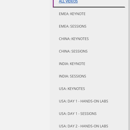
ALL VIDEOS
EMEA: KEYNOTE
EMEA: SESSIONS
CHINA: KEYNOTES
CHINA: SESSIONS
INDIA: KEYNOTE
INDIA: SESSIONS
USA: KEYNOTES
USA: DAY 1 - HANDS-ON LABS
USA: DAY 1 - SESSIONS
USA: DAY 2 - HANDS-ON LABS