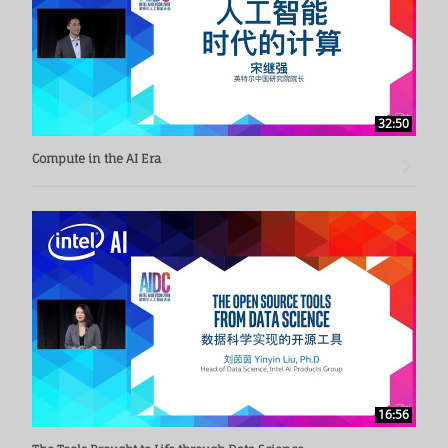
32:50
Compute in the AI Era
16:56