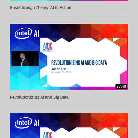
Breakthrough Theory, AI in Action
37:40
Revolutionizing AI and Big Data