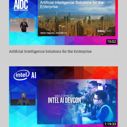
10:02
Artificial Intelligence Solutions for the Enterprise
1:19:33