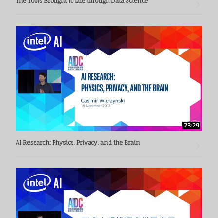
The Tools Brought to Life through Data Science
23:29
AI Research: Physics, Privacy, and the Brain