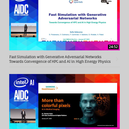
24:52
Fast Simulation with Generative Adversarial Networks
Towards Convergence of HPC and AI in High Energy Physics