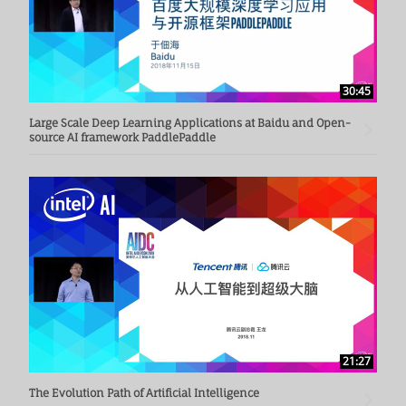
30:45
Large Scale Deep Learning Applications at Baidu and Open-
source AI framework PaddlePaddle
21:27
The Evolution Path of Artificial Intelligence