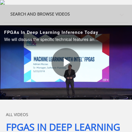
Skip to collection list
Skip to video grid
SEARCH AND BROWSE VIDEOS
FPGAs In Deep Learning Inference Today
We will discuss the specific technical features and the advances in hardware and software stack abstractions that highlight the FPGA value for Deep Learning.
Play
Video
Skip to collection list
Skip to video grid
ALL VIDEOS
FPGAS IN DEEP LEARNING