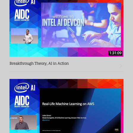
1:31:09
Breakthrough Theory, AI in Action