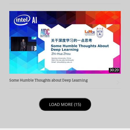
30:20
Some Humble Thoughts about Deep Learning
LOAD NEXT PAGE
LOAD MORE (15)