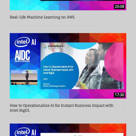
20:08
Real-Life Machine Learning on AWS
17:30
How to Operationalize AI for Instant Business Impact with
Intel BigDL