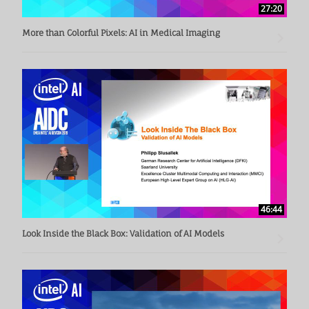
27:20
More than Colorful Pixels: AI in Medical Imaging
46:44
Look Inside the Black Box: Validation of AI Models