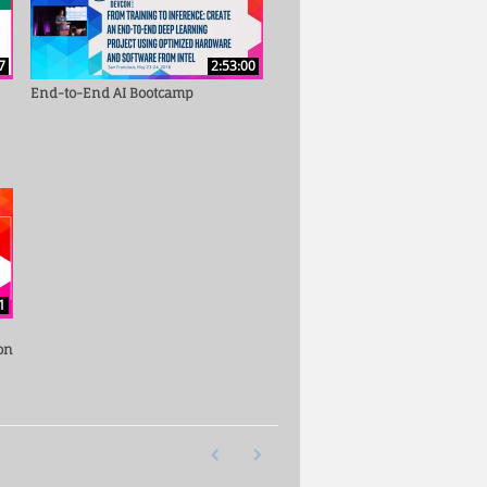
7
2:53:00
End-to-End AI Bootcamp
1
on
First page loaded, no previous page available
Last page loaded, no next page availab