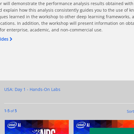
r will demonstrate the performance analysis results obtained with
explain how this analysis consistently guides you to the use of k
ues learned in the workshop to other deep learning frameworks, as
cations. In addition, the workshop will present information on obtai
s for enterprise, academic, and non-commercial use. 
lides
p Learning Applications On Intel Architecture on Facebook
In Deep Learning Applications On Intel Architecture on X
Speed In Deep Learning Applications On Intel Architecture on Linke
or Speed In Deep Learning Applications On Intel Architecture on Pi
ctices For Speed In Deep Learning Applications On Intel Architectu
USA: Day 1 - Hands-On Labs
Currently loaded videos are 1 through 5 of 5 total videos.
1-5
of
5
Sor