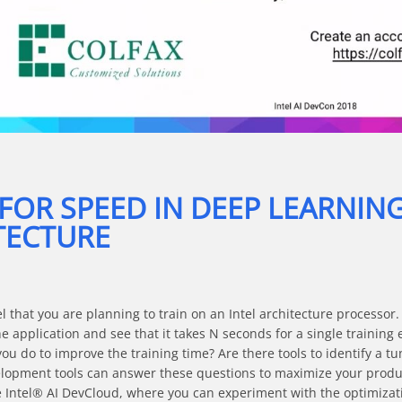
Video
 FOR SPEED IN DEEP LEARNIN
TECTURE
that you are planning to train on an Intel architecture processor. 
e application and see that it takes N seconds for a single training 
ou do to improve the training time? Are there tools to identify a tu
opment tools can answer these questions to maximize your producti
the Intel® AI DevCloud, where you can experiment with the optimizat