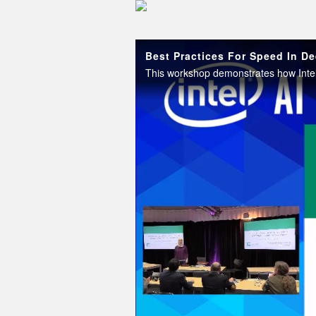
Skip to collection list
Skip to video grid
Best Practices For Speed In De