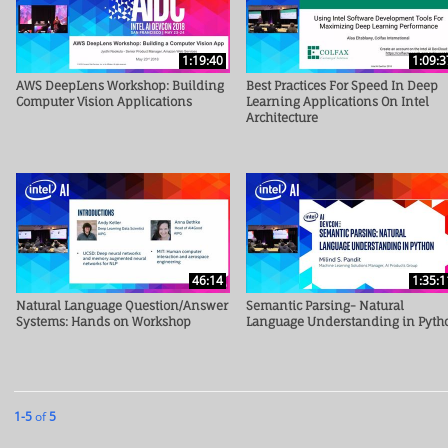
1:19:40
1:09:3
AWS DeepLens Workshop: Building
Best Practices For Speed In Deep
Computer Vision Applications
Learning Applications On Intel
Architecture
46:14
1:35:1
Natural Language Question/Answer
Semantic Parsing- Natural
Systems: Hands on Workshop
Language Understanding in Pyth
Currently loaded videos are 1 through 5 of 5 total videos.
1-5
of
5