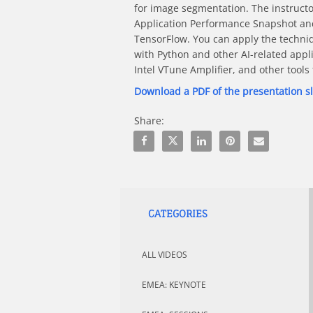
for image segmentation. The instructo
Application Performance Snapshot and 
TensorFlow. You can apply the techniq
with Python and other AI-related appli
Intel VTune Amplifier, and other tool
Download a PDF of the presentation s
Share:
Share Best Practices For Speed In Dee
Share Best Practices For Speed 
Share Best Practices For 
Pin Best Practices F
Email Best Pra
CATEGORIES
ALL VIDEOS
EMEA: KEYNOTE