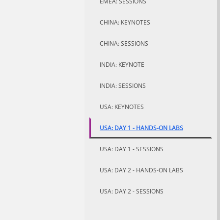
EMEA: SESSIONS
CHINA: KEYNOTES
CHINA: SESSIONS
INDIA: KEYNOTE
INDIA: SESSIONS
USA: KEYNOTES
USA: DAY 1 - HANDS-ON LABS
USA: DAY 1 - SESSIONS
USA: DAY 2 - HANDS-ON LABS
USA: DAY 2 - SESSIONS