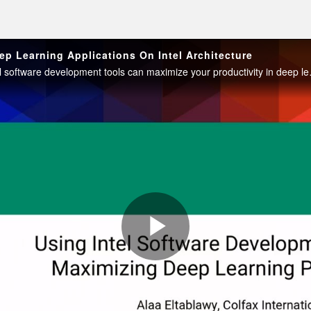
ep Learning Applications On Intel Architecture
This workshop demonstrates h
Play