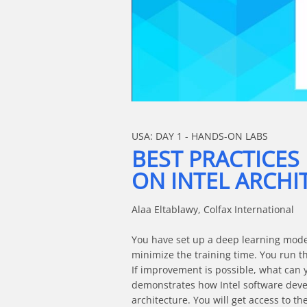
Skip to collection list
Skip to video grid
USA: DAY 1 - HANDS-ON LABS
BEST PRACTICES
ON INTEL ARCHI
Alaa Eltablawy, Colfax International

You have set up a deep learning model 
minimize the training time. You run th
If improvement is possible, what can y
demonstrates how Intel software devel
architecture. You will get access to 