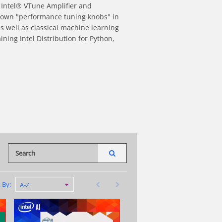
 Intel® VTune Amplifier and 
nown "performance tuning knobs" in 
 well as classical machine learning 
ning Intel Distribution for Python, 
dIn
nterest
re to a friend
Enter terms to search videos
PERFORM SEARCH
First page loaded, no previous page available
Last page loaded, no next page availab
t By:
A-Z