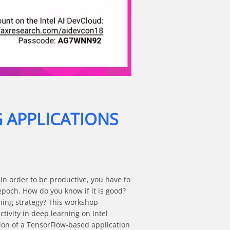
G APPLICATIONS
In order to be productive, you have to 
epoch. How do you know if it is good? 
ning strategy? This workshop 
vity in deep learning on Intel 
ion of a TensorFlow-based application 