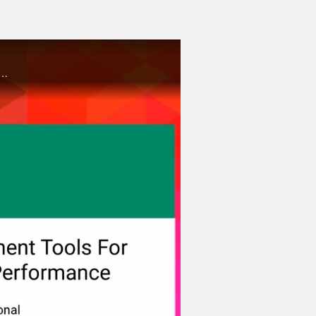
ow Intel software development tools can maximize your productivity in deep learning on Intel architecture.