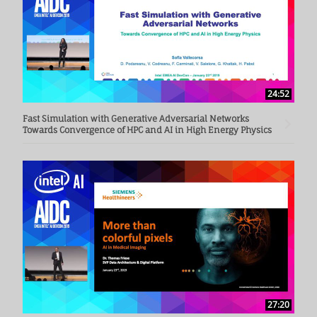
24:52
Fast Simulation with Generative Adversarial Networks
Towards Convergence of HPC and AI in High Energy Physics
27:20