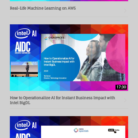
Real-Life Machine Learning on AWS
17:30
How to Operationalize AI for Instant Business Impact with
Intel BigDL