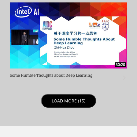
30:20
Some Humble Thoughts about Deep Learning
LOAD NEXT PAGE
LOAD MORE (15)