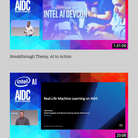
Prof. Kranzlmüller - Chairman of the Board of Directors, LRZ 
(Leibnitz Supercomputing Centre)
1:31:09
Breakthrough Theory, AI in Action
20:08