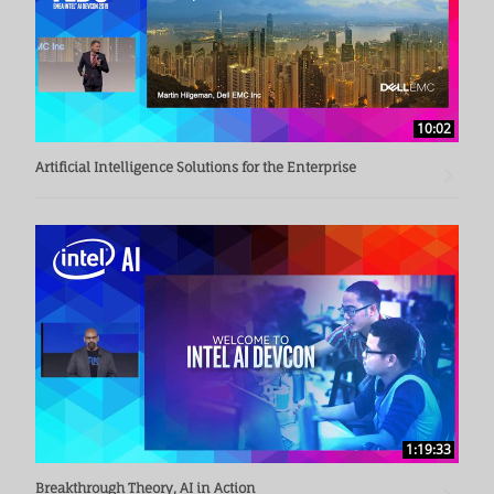
10:02
Artificial Intelligence Solutions for the Enterprise
1:19:33
Breakthrough Theory, AI in Action