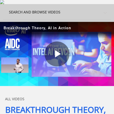
Skip to collection list
Skip to video grid
SEARCH AND BROWSE VIDEOS
Breakthrough Theory, AI in Action
Play
Video
Skip to collection list
Skip to video grid
ALL VIDEOS
BREAKTHROUGH THEORY,