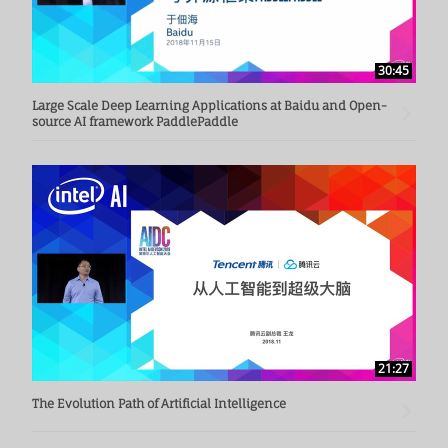
30:45
Large Scale Deep Learning Applications at Baidu and Open-
source AI framework PaddlePaddle
21:27
The Evolution Path of Artificial Intelligence