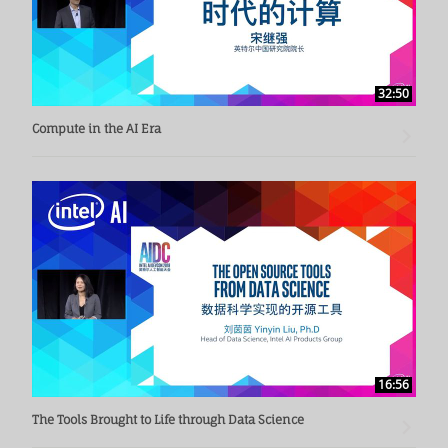
32:50
Compute in the AI Era
16:56
The Tools Brought to Life through Data Science