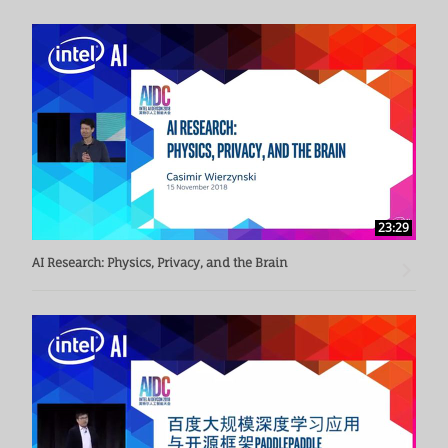
23:29
AI Research: Physics, Privacy, and the Brain