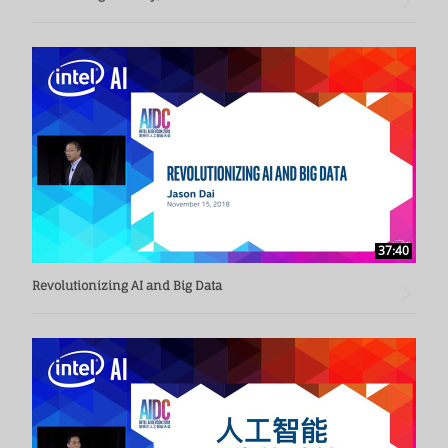
37:40
Revolutionizing AI and Big Data