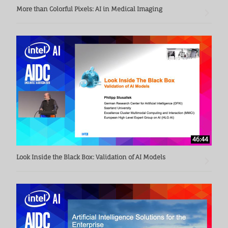
More than Colorful Pixels: AI in Medical Imaging
46:44
Look Inside the Black Box: Validation of AI Models