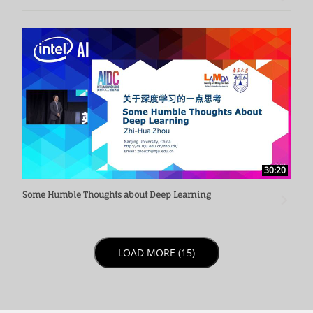
30:20
Some Humble Thoughts about Deep Learning
LOAD NEXT PAGE
LOAD MORE (15)