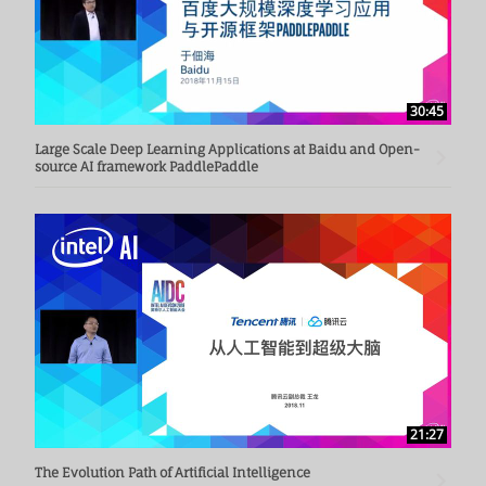
30:45
Large Scale Deep Learning Applications at Baidu and Open-
source AI framework PaddlePaddle
21:27
The Evolution Path of Artificial Intelligence