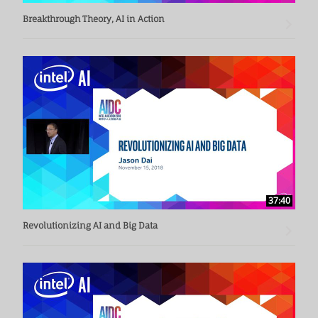
Breakthrough Theory, AI in Action
37:40
Revolutionizing AI and Big Data