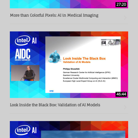
27:20
More than Colorful Pixels: AI in Medical Imaging
46:44
Look Inside the Black Box: Validation of AI Models