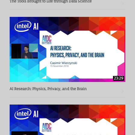
The Tools Brought to Life through Data Science
23:29
AI Research: Physics, Privacy, and the Brain