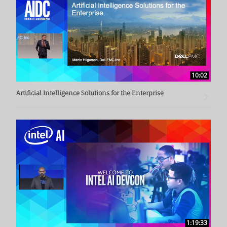
10:02
Artificial Intelligence Solutions for the Enterprise
1:19:33