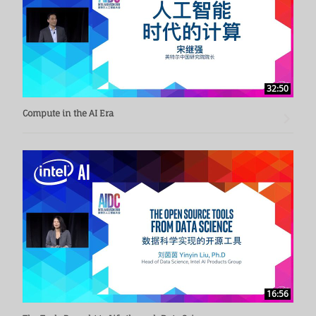
32:50
Compute in the AI Era
16:56