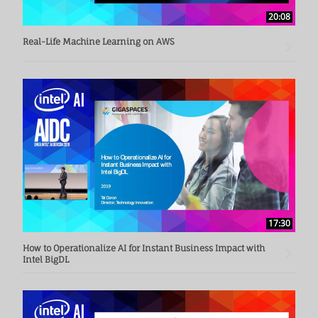
20:08
Real-Life Machine Learning on AWS
17:30
How to Operationalize AI for Instant Business Impact with
Intel BigDL