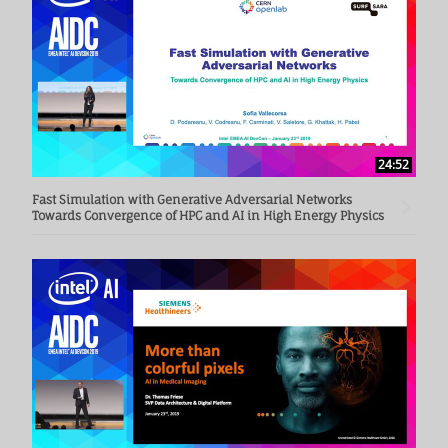
24:52
Fast Simulation with Generative Adversarial Networks
Towards Convergence of HPC and AI in High Energy Physics