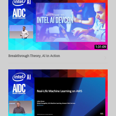
variety of technical and engineering leadership positions at 
Siemens Corporate Technology and Siemens Healthcare. 
Thomas Friese earned his PhD in computer science from the 
University of Marburg, Germany.
1:31:09
Breakthrough Theory, AI in Action