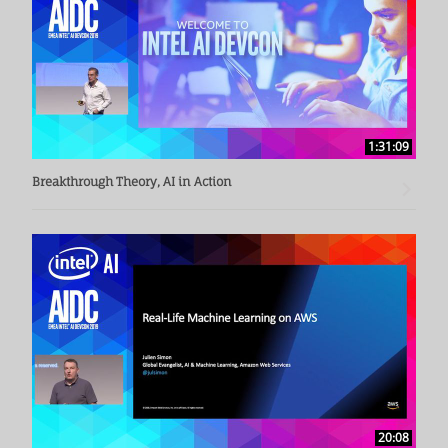
From 2001 to 2008, he served as a postdoctoral researcher 
at the Chinese University of Hong Kong, a chief engineer at 
the Hong Kong Institute of Applied Science and Technology 
(ASTRI), and a director of multimedia R&D at Beijing Simple 
Nano Electronics Co., Ltd. In 2003, the algorithm he 
1:31:09
developed won the first prize of the IAPR GREC International 
Arc Recognition Algorithm Competition. In 2006, he 
Breakthrough Theory, AI in Action
participated in the computer reading technology research 
and won the second prize of the Science and Technology of 
Higher Education in the Ministry of Education (second 
completion). He is a senior member of IEEE and CCF, and 
has published more than 40 academic papers in 
international journals and conferences such as IEEE TPAMI, 
IEEE TCSVT, Pattern Recognition, and CVPRICPR.

Song Jiqiang received his Ph.D. in computer science from 
Nanjing University in 2001. His doctoral thesis was awarded 
the National Excellent Doctoral Dissertation.
20:08