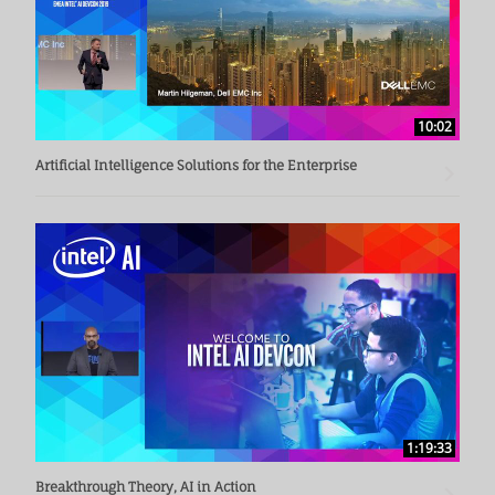
10:02
Artificial Intelligence Solutions for the Enterprise
1:19:33
Breakthrough Theory, AI in Action