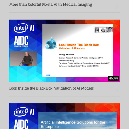
More than Colorful Pixels: AI in Medical Imaging
46:44
Look Inside the Black Box: Validation of AI Models