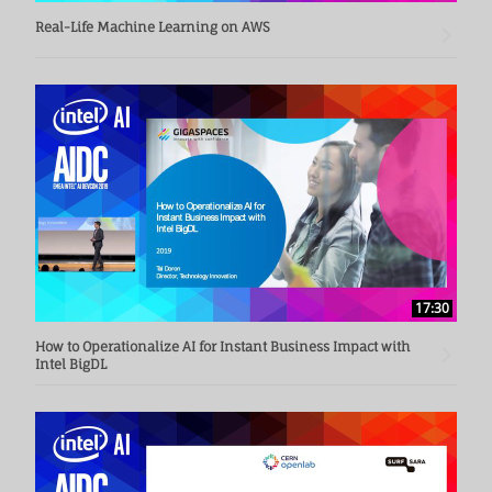
Real-Life Machine Learning on AWS
17:30
How to Operationalize AI for Instant Business Impact with
Intel BigDL