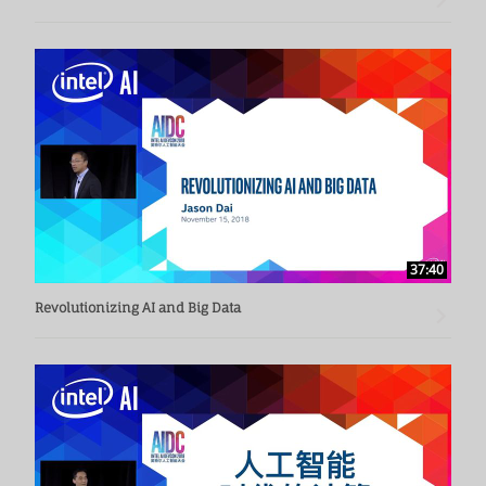
37:40
Revolutionizing AI and Big Data