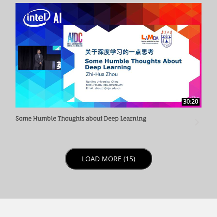
30:20
Some Humble Thoughts about Deep Learning
LOAD NEXT PAGE
LOAD MORE (15)