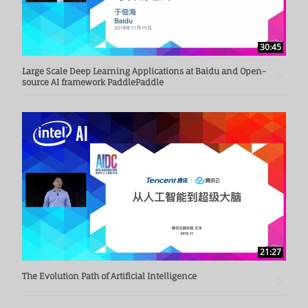
30:45
Large Scale Deep Learning Applications at Baidu and Open-
source AI framework PaddlePaddle
21:27
The Evolution Path of Artificial Intelligence