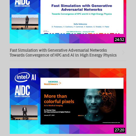
24:52
Fast Simulation with Generative Adversarial Networks
Towards Convergence of HPC and AI in High Energy Physics
27:20