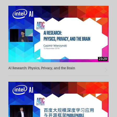
23:29
AI Research: Physics, Privacy, and the Brain