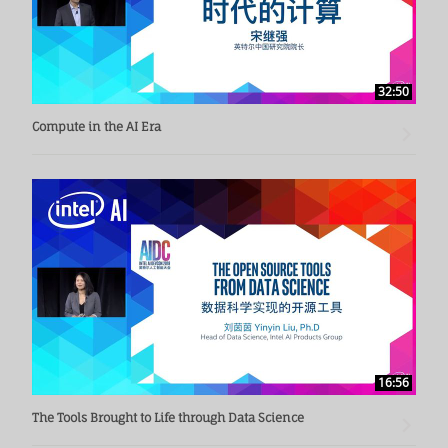
32:50
Compute in the AI Era
16:56
The Tools Brought to Life through Data Science