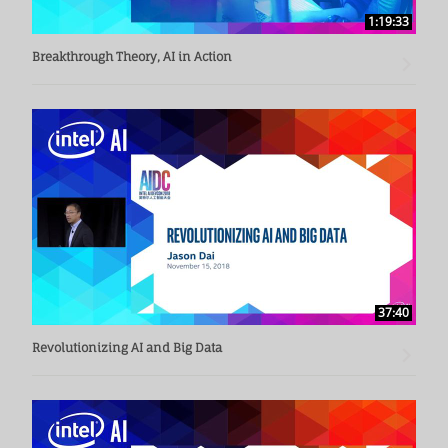
1:19:33
Breakthrough Theory, AI in Action
37:40
Revolutionizing AI and Big Data