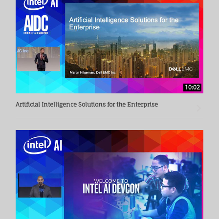
10:02
Artificial Intelligence Solutions for the Enterprise