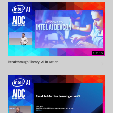
Cisco, where he headed the Strategy and Planning 
Department. Currently, he is a consultant and board 
member of several Silicon Valley startups and enterprise 
accelerators.

Ballon holds a bachelor's degree in economics from the 
University of California, San Diego, and has an excellent 
academic record. He also holds an MBA in Strategic 
Planning and Operations Management from the University 
1:31:09
of Pittsburgh.
Breakthrough Theory, AI in Action