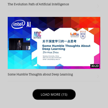
The Evolution Path of Artificial Intelligence
30:20
Some Humble Thoughts about Deep Learning
LOAD NEXT PAGE
LOAD MORE (15)