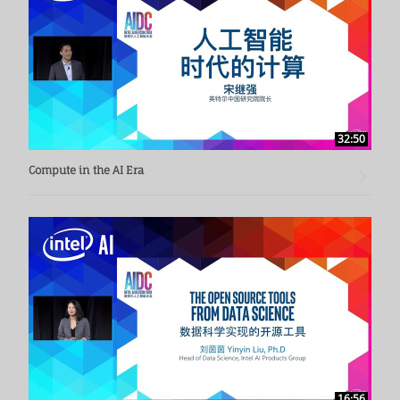
32:50
Compute in the AI Era
16:56