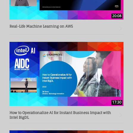
20:08
Real-Life Machine Learning on AWS
17:30
How to Operationalize AI for Instant Business Impact with
Intel BigDL