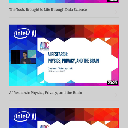
The Tools Brought to Life through Data Science
23:29
AI Research: Physics, Privacy, and the Brain