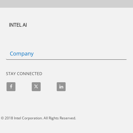
INTEL AI
Company
STAY CONNECTED
Like on Facebook
Follow on X
Connect on LinkedIn
© 2018
Intel Corporation.
All Rights Reserved.