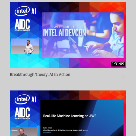
edge/gateway platforms. These include Intel Atom® 
processor Apollo Lake, Intel® Movidius™ NCS, as well as 
Intel® Core™ processor and Intel® Xeon® processor-based 
platforms as well as the software tools.
1:31:09
Breakthrough Theory, AI in Action