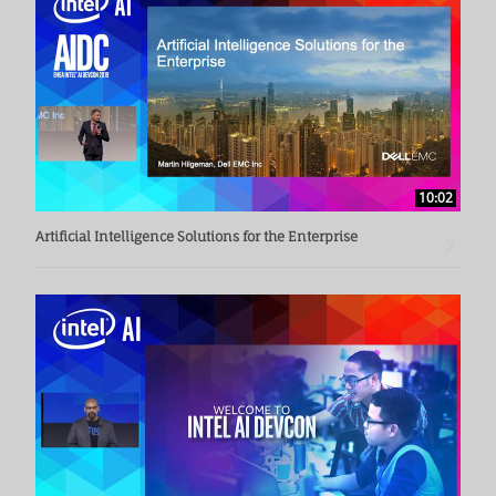
10:02
Artificial Intelligence Solutions for the Enterprise