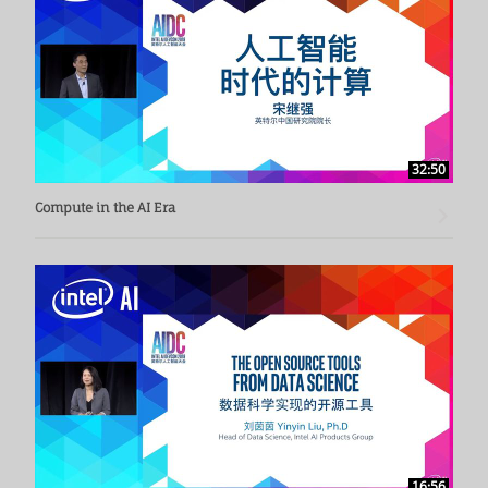
32:50
Compute in the AI Era
16:56