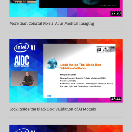
27:20
More than Colorful Pixels: AI in Medical Imaging
46:44
Look Inside the Black Box: Validation of AI Models