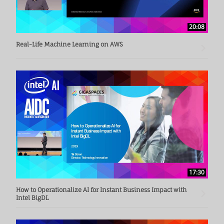
20:08
Real-Life Machine Learning on AWS
17:30
How to Operationalize AI for Instant Business Impact with
Intel BigDL