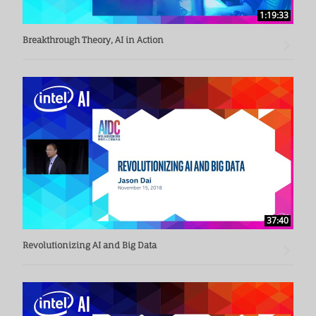
1:19:33
Breakthrough Theory, AI in Action
37:40
Revolutionizing AI and Big Data