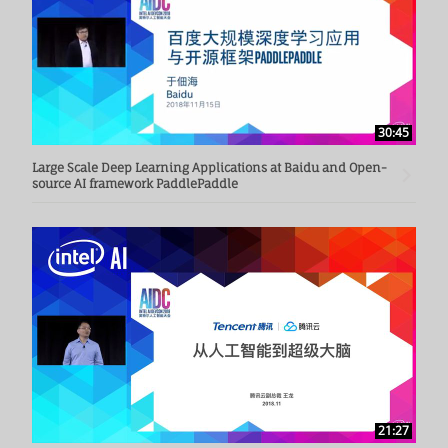
30:45
Large Scale Deep Learning Applications at Baidu and Open-
source AI framework PaddlePaddle
21:27