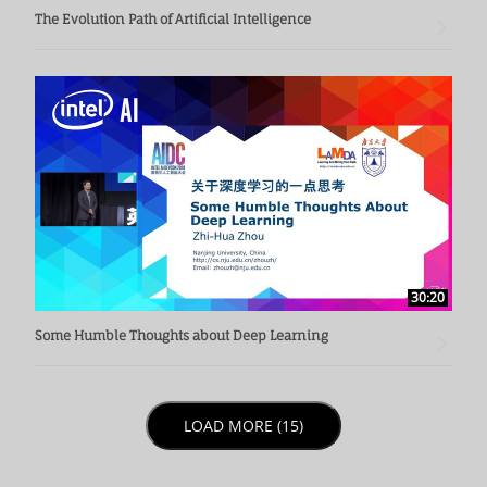
The Evolution Path of Artificial Intelligence
30:20
Some Humble Thoughts about Deep Learning
LOAD NEXT PAGE
LOAD MORE (15)