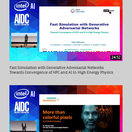
24:52
Fast Simulation with Generative Adversarial Networks
Towards Convergence of HPC and AI in High Energy Physics