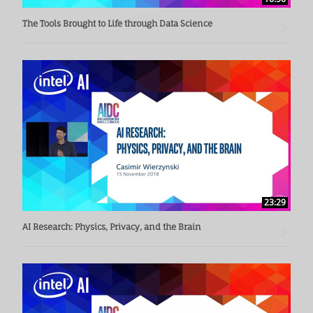
The Tools Brought to Life through Data Science
23:29
AI Research: Physics, Privacy, and the Brain