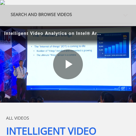
Skip to collection list
Skip to video grid
SEARCH AND BROWSE VIDEOS
Intelligent Video Analytics on Intel® Architecture
Play
Video
Skip to collection list
Skip to video grid
ALL VIDEOS
INTELLIGENT VIDEO