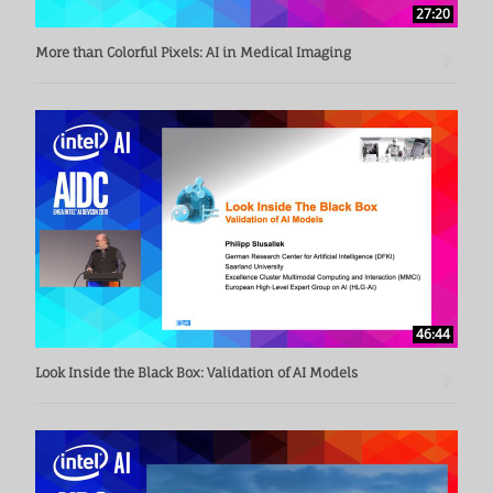
27:20
More than Colorful Pixels: AI in Medical Imaging
46:44
Look Inside the Black Box: Validation of AI Models