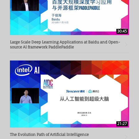
30:45
Large Scale Deep Learning Applications at Baidu and Open-
source AI framework PaddlePaddle
21:27
The Evolution Path of Artificial Intelligence