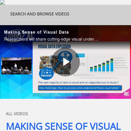
Skip to collection list
Skip to video grid
SEARCH AND BROWSE VIDEOS
Making Sense of Visual Data
Researchers will share cutting-edge visual understanding technologies for solving the visual data explosion problem.
Play
Video
Skip to collection list
Skip to video grid
ALL VIDEOS
MAKING SENSE OF VISUAL