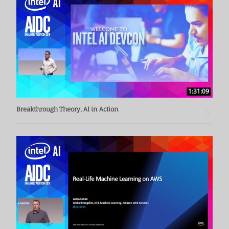
1:31:09
Breakthrough Theory, AI in Action