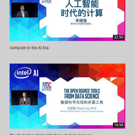
32:50
Compute in the AI Era
16:56