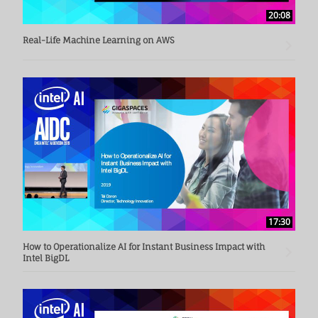
20:08
Real-Life Machine Learning on AWS
17:30
How to Operationalize AI for Instant Business Impact with
Intel BigDL