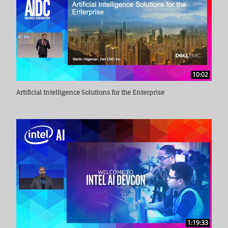
10:02
Artificial Intelligence Solutions for the Enterprise
1:19:33