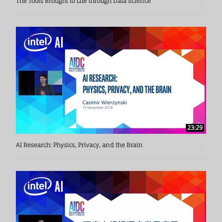
The Tools Brought to Life through Data Science
23:29
AI Research: Physics, Privacy, and the Brain