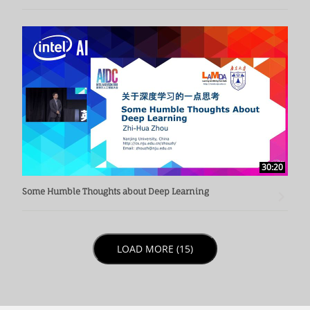
30:20
Some Humble Thoughts about Deep Learning
LOAD NEXT PAGE
LOAD MORE (15)