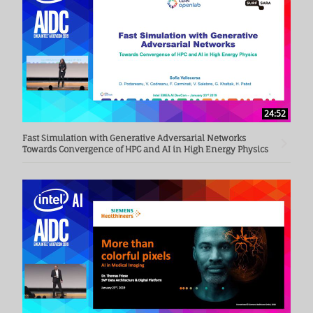
24:52
Fast Simulation with Generative Adversarial Networks
Towards Convergence of HPC and AI in High Energy Physics