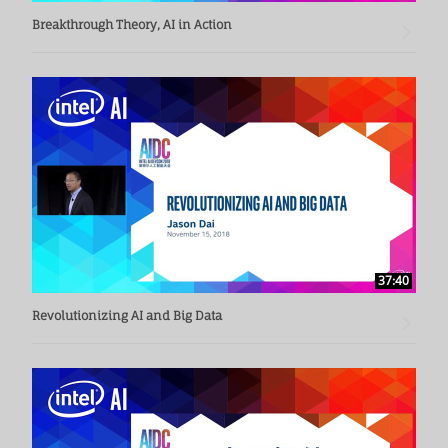
Breakthrough Theory, AI in Action
37:40
Revolutionizing AI and Big Data