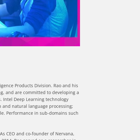
igence Products Division. Rao and his 
ng, and are committed to developing a 
 Intel Deep Learning technology 
 and natural language processing; 
le. Performance in sub-domains such 
. As CEO and co-founder of Nervana, 