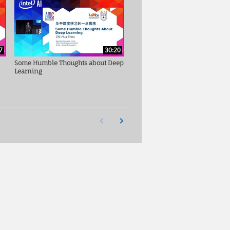
7
30:20
Some Humble Thoughts about Deep
Learning
First page loaded, no previous page available
Load Next Page