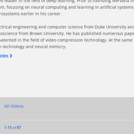
leader in the field of deep learning. Prior to founding Nervana in
 focusing on neural computing and learning in artificial systems.
systems earlier in his career.

ctrical engineering and computer science from Duke University and
oscience from Brown University. He has published numerous papers i
patented in the field of video compression technology. At the same
n technology and neural mimicry.
lides
ion on Facebook
n Action on X
, AI in Action on LinkedIn
ory, AI in Action on Pinterest
ough Theory, AI in Action to a friend
All Videos
Currently loaded videos are 1 through 15 of 87 total videos.
1-15
of
87