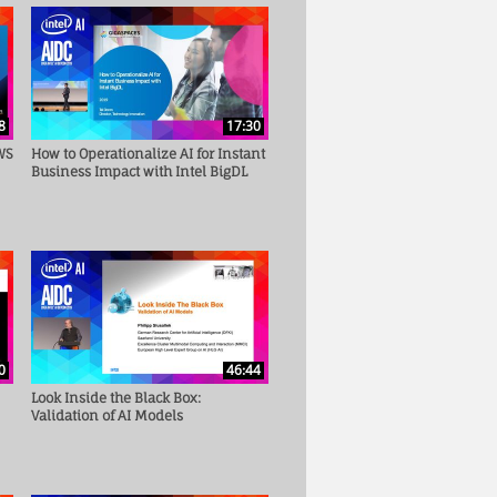
8
17:30
WS
How to Operationalize AI for Instant
Business Impact with Intel BigDL
0
46:44
Look Inside the Black Box:
Validation of AI Models