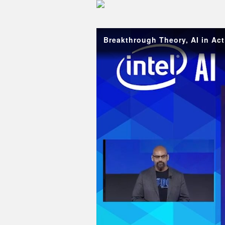
Skip to collection list
Skip to video grid
Breakthrough Theory, AI in Act