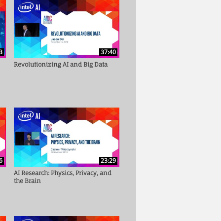
3
37:40
Revolutionizing AI and Big Data
6
23:29
AI Research: Physics, Privacy, and
the Brain