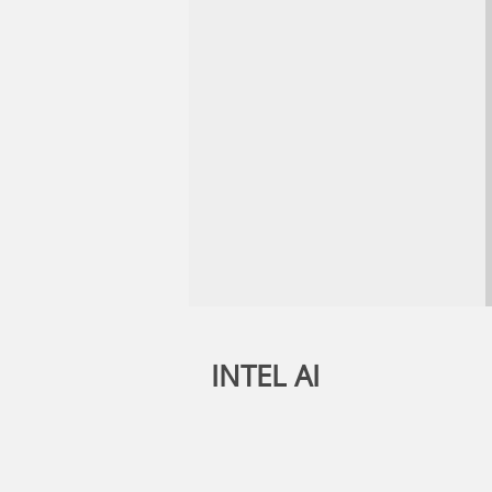
INTEL AI