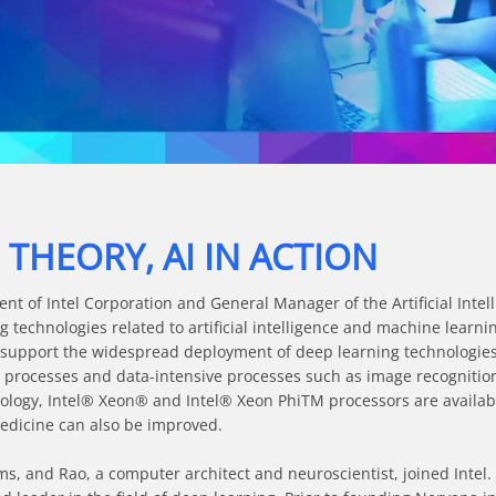
Video
HEORY, AI IN ACTION
ent of Intel Corporation and General Manager of the Artificial Intell
 technologies related to artificial intelligence and machine learni
 support the widespread deployment of deep learning technologies.
 processes and data-intensive processes such as image recognition
ology, Intel® Xeon® and Intel® Xeon PhiTM processors are availab
dicine can also be improved.

ms, and Rao, a computer architect and neuroscientist, joined Intel