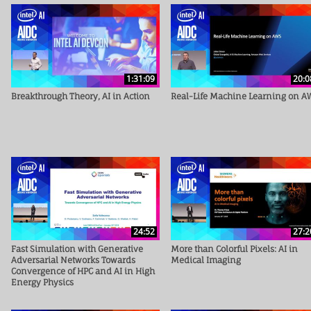
1:31:09
20:0
Breakthrough Theory, AI in Action
Real-Life Machine Learning on A
24:52
27:2
Fast Simulation with Generative
More than Colorful Pixels: AI in
Adversarial Networks Towards
Medical Imaging
Convergence of HPC and AI in High
Energy Physics