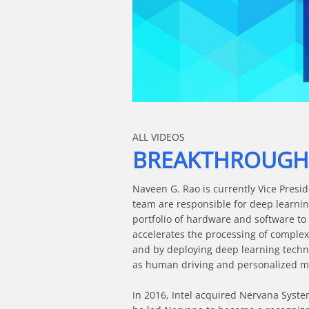
Skip to collection list
Skip to video grid
ALL VIDEOS
BREAKTHROUGH T
Naveen G. Rao is currently Vice Presid
team are responsible for deep learning
portfolio of hardware and software to
accelerates the processing of complex
and by deploying deep learning techn
as human driving and personalized me
In 2016, Intel acquired Nervana Syste