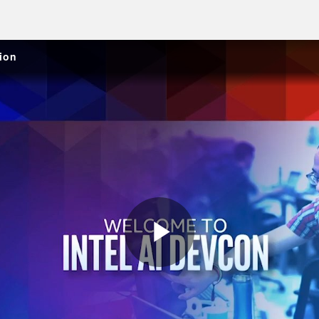
ion
Play