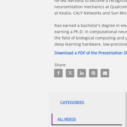
he led Nervana to become a recognized 
neuroimitation mechanics at Qualcomm,
at Kealia, CALY Networks and Sun Micro
Rao earned a bachelor's degree in ele
earning a Ph.D. in computational neur
the field of biological computing and 
deep learning hardware, low-precisio
Download a PDF of the Presentation S
Share:
Share Breakthrough Theory, AI in Act
Share Breakthrough Theory, AI i
Share Breakthrough Theory
Pin Breakthrough The
Email Breakthr
CATEGORIES
ALL VIDEOS