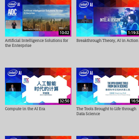
10:02
1:19:3
Artificial Intelligence Solutions for
Breakthrough Theory, AI in Action
the Enterprise
32:50
16:5
Compute in the AI Era
The Tools Brought to Life through
Data Science