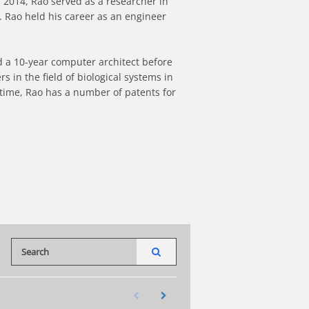
 2014, Rao served as a researcher in 
 Rao held his career as an engineer 
 a 10-year computer architect before 
n the field of biological systems in 
 time, Rao has a number of patents for 
Enter terms to search videos
PERFORM SEARCH
First page loaded, no previous page available
Load Next Page