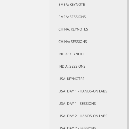
EMEA: KEYNOTE
EMEA: SESSIONS
CHINA: KEYNOTES
CHINA: SESSIONS
INDIA: KEYNOTE
INDIA: SESSIONS
USA: KEYNOTES
USA: DAY 1 - HANDS-ON LABS
USA: DAY 1 - SESSIONS
USA: DAY 2 - HANDS-ON LABS
USA: DAY 2 - SESSIONS