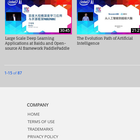
30:45
21:2
Large Scale Deep Learning
The Evolution Path of Artificial
Applications at Baidu and Open-
Intelligence
source AI framework PaddlePaddle
Currently loaded videos are 1 through 15 of 87 total videos.
1-15
of
87
COMPANY
HOME
TERMS OF USE
TRADEMARKS
PRIVACY POLICY