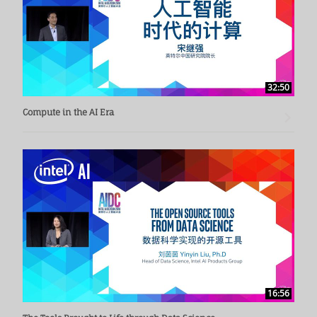
32:50
Compute in the AI Era
16:56