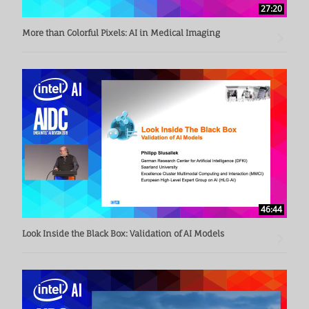
27:20
More than Colorful Pixels: AI in Medical Imaging
46:44
Look Inside the Black Box: Validation of AI Models