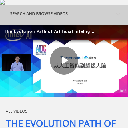
Skip to collection list
Skip to video grid
SEARCH AND BROWSE VIDEOS
The Evolution Path of Artificial Intelligence
Play
Video
Skip to collection list
Skip to video grid
ALL VIDEOS
THE EVOLUTION PATH OF