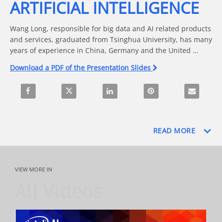
ARTIFICIAL INTELLIGENCE
Wang Long, responsible for big data and AI related products 
and services, graduated from Tsinghua University, has many 
years of experience in China, Germany and the United 
States. He has worked for multinational companies such as 
Download a PDF of the Presentation Slides
eBay, Siemens, VMware and Cheetah Mobile. In the past 16 
years, he has been engaged in cloud computing and related 
Share The Evolution Path of Artificial Intelligence on Faceboo
Share The Evolution Path of Artificial Intelligenc
Share The Evolution Path of Artificia
Pin The Evolution Path of
Email The Ev
work, and is responsible for the definition and delivery of 
VMware cloud computing flagship products and Cheetah 
mobile content recommendation products.
READ MORE
VIEW MORE IN
All Videos