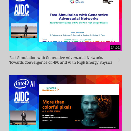
24:52
Fast Simulation with Generative Adversarial Networks
Towards Convergence of HPC and AI in High Energy Physics