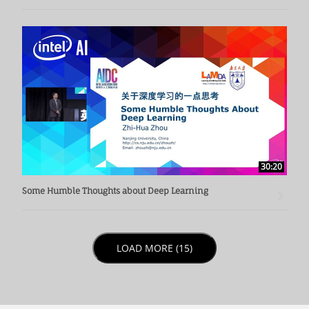
30:20
Some Humble Thoughts about Deep Learning
LOAD NEXT PAGE
LOAD MORE (15)