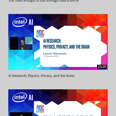
The Tools Brought to Life through Data Science
23:29
AI Research: Physics, Privacy, and the Brain