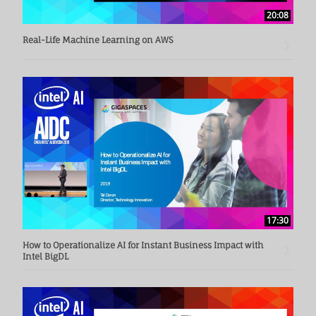
20:08
Real-Life Machine Learning on AWS
17:30
How to Operationalize AI for Instant Business Impact with
Intel BigDL