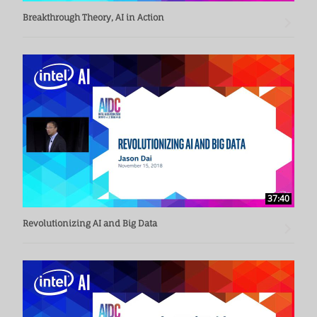
Breakthrough Theory, AI in Action
37:40
Revolutionizing AI and Big Data