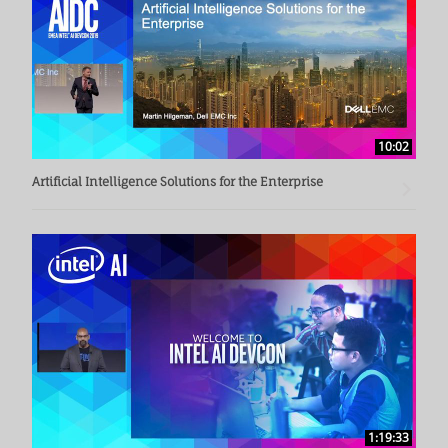
10:02
Artificial Intelligence Solutions for the Enterprise
1:19:33