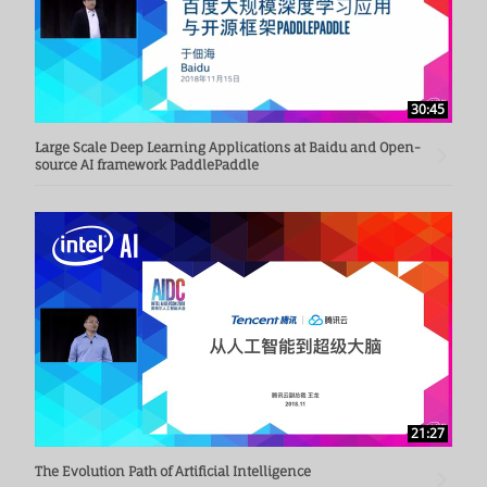
30:45
Large Scale Deep Learning Applications at Baidu and Open-
source AI framework PaddlePaddle
21:27
The Evolution Path of Artificial Intelligence