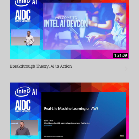
1:31:09
Breakthrough Theory, AI in Action