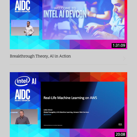
1:31:09
Breakthrough Theory, AI in Action
20:08