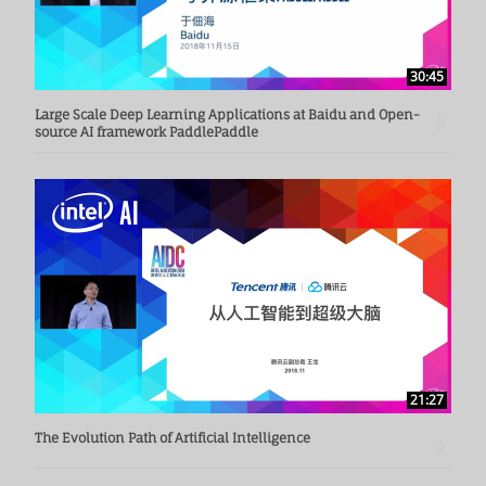
30:45
Large Scale Deep Learning Applications at Baidu and Open-
source AI framework PaddlePaddle
21:27
The Evolution Path of Artificial Intelligence