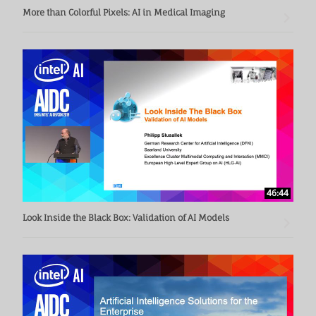
More than Colorful Pixels: AI in Medical Imaging
46:44
Look Inside the Black Box: Validation of AI Models