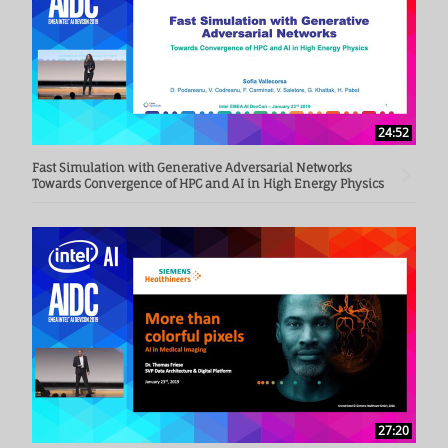
24:52
Fast Simulation with Generative Adversarial Networks
Towards Convergence of HPC and AI in High Energy Physics
27:20