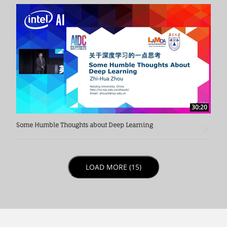
30:20
Some Humble Thoughts about Deep Learning
LOAD NEXT PAGE
LOAD MORE (15)