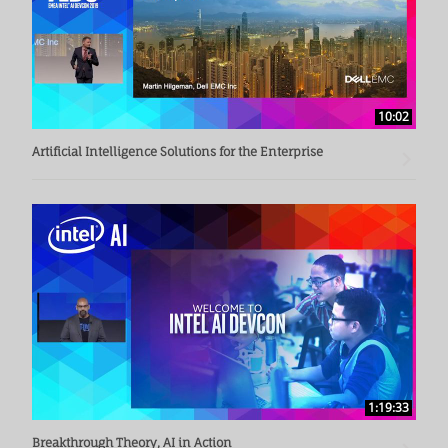
10:02
Artificial Intelligence Solutions for the Enterprise
1:19:33
Breakthrough Theory, AI in Action