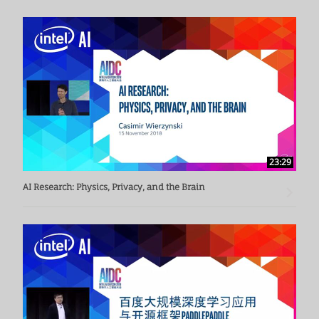
23:29
AI Research: Physics, Privacy, and the Brain