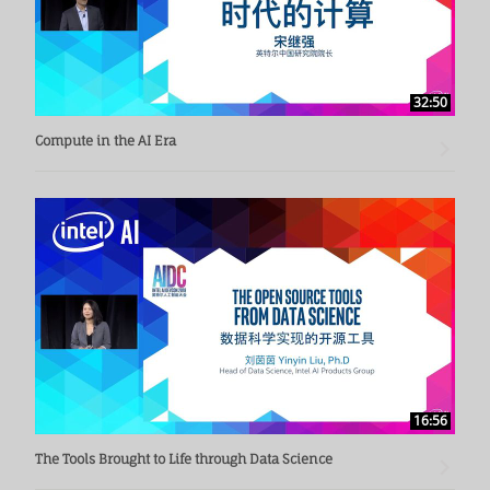
32:50
Compute in the AI Era
16:56
The Tools Brought to Life through Data Science