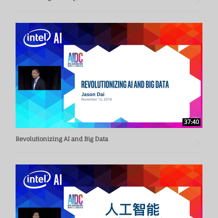
37:40
Revolutionizing AI and Big Data