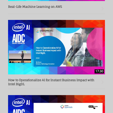
Real-Life Machine Learning on AWS
17:30
How to Operationalize AI for Instant Business Impact with
Intel BigDL