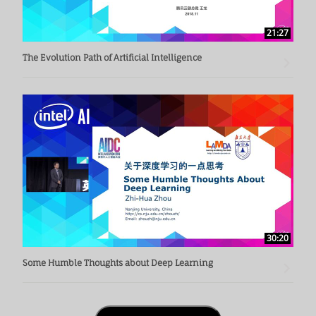
21:27
The Evolution Path of Artificial Intelligence
30:20
Some Humble Thoughts about Deep Learning