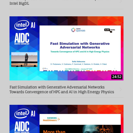
Intel BigDL
24:52
Fast Simulation with Generative Adversarial Networks
Towards Convergence of HPC and AI in High Energy Physics