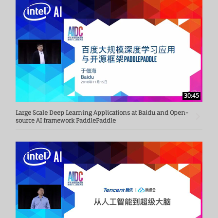
30:45
Large Scale Deep Learning Applications at Baidu and Open-
source AI framework PaddlePaddle