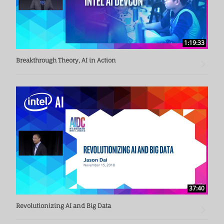
1:19:33
Breakthrough Theory, AI in Action
37:40
Revolutionizing AI and Big Data