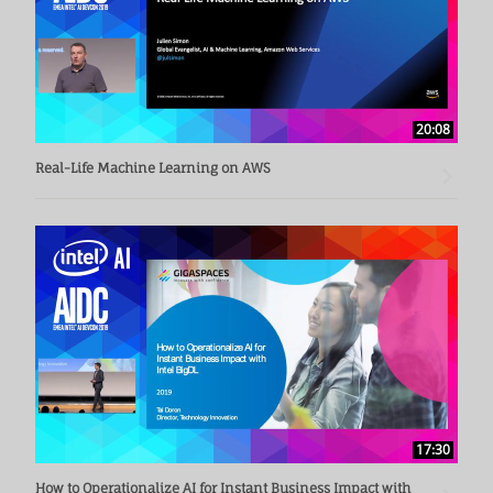
20:08
Real-Life Machine Learning on AWS
17:30
How to Operationalize AI for Instant Business Impact with