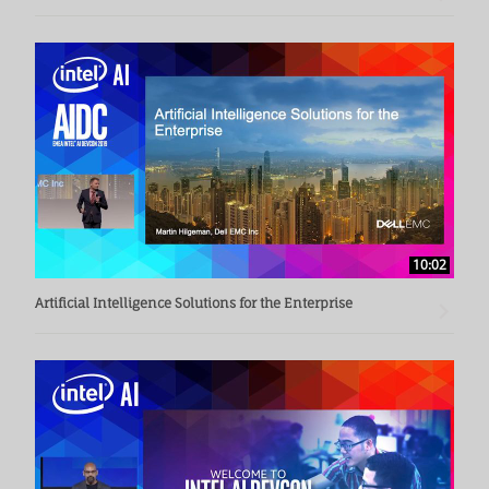
10:02
Artificial Intelligence Solutions for the Enterprise