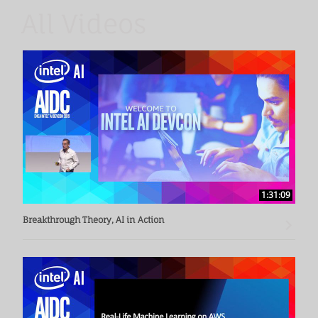
operational business intelligence.
All Videos
1:31:09
Breakthrough Theory, AI in Action