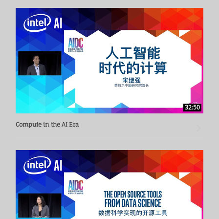
32:50
Compute in the AI Era