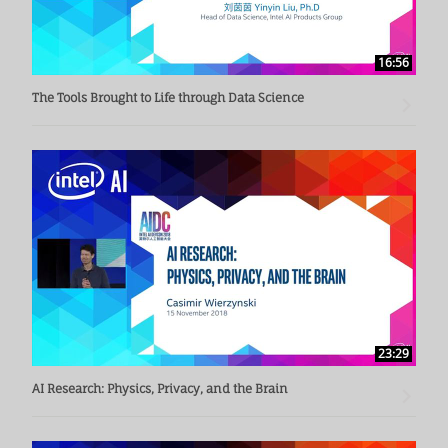
16:56
The Tools Brought to Life through Data Science
23:29
AI Research: Physics, Privacy, and the Brain