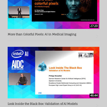
27:20
More than Colorful Pixels: AI in Medical Imaging
46:44
Look Inside the Black Box: Validation of AI Models