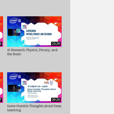
6
23:29
AI Research: Physics, Privacy, and
the Brain
7
30:20
Some Humble Thoughts about Deep
Learning