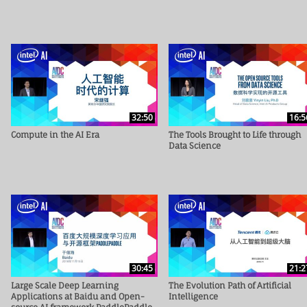
32:50
16:5
Compute in the AI Era
The Tools Brought to Life through
Data Science
30:45
21:2
Large Scale Deep Learning
The Evolution Path of Artificial
Applications at Baidu and Open-
Intelligence