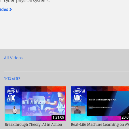
nt cyber-physical systems.
lides
hics in AI on Facebook
 - Ethics in AI on X
roblem - Ethics in AI on LinkedIn
ey Problem - Ethics in AI on Pinterest
he Trolley Problem - Ethics in AI to a friend
All Videos
Currently loaded videos are 1 through 15 of 87 total videos.
1-15
of
87
1:31:09
20:0
Breakthrough Theory, AI in Action
Real-Life Machine Learning on A