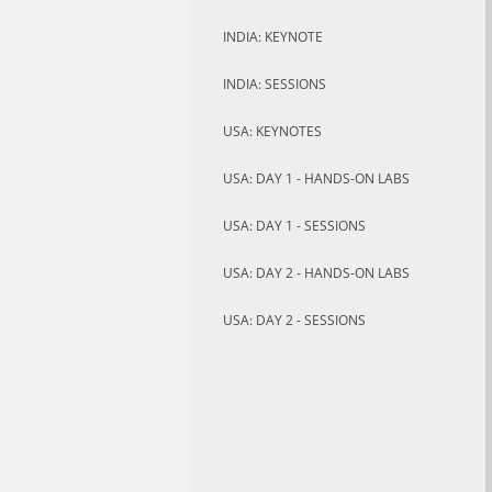
INDIA: KEYNOTE
INDIA: SESSIONS
USA: KEYNOTES
USA: DAY 1 - HANDS-ON LABS
USA: DAY 1 - SESSIONS
USA: DAY 2 - HANDS-ON LABS
USA: DAY 2 - SESSIONS