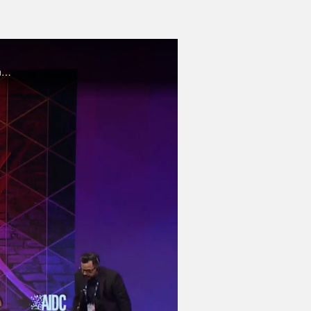
This talk examines the nature of ethics, how and why they might apply in a world of Artificial Intelligence technologies and emergent cyber-physical systems.