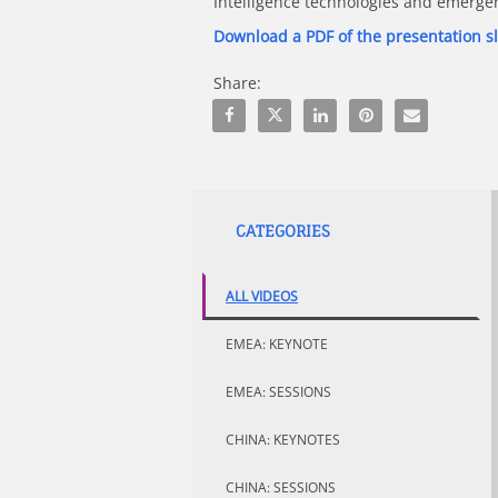
Intelligence technologies and emerge
Download a PDF of the presentation s
Share:
Share Beyond the Trolley Problem - Et
Share Beyond the Trolley Problem
Share Beyond the Trolley P
Pin Beyond the Troll
Email Beyond t
CATEGORIES
ALL VIDEOS
EMEA: KEYNOTE
EMEA: SESSIONS
CHINA: KEYNOTES
CHINA: SESSIONS