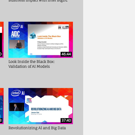
Business Impact with Intel BigDL
0
46:44
Look Inside the Black Box:
Validation of AI Models
3
37:40
Revolutionizing AI and Big Data