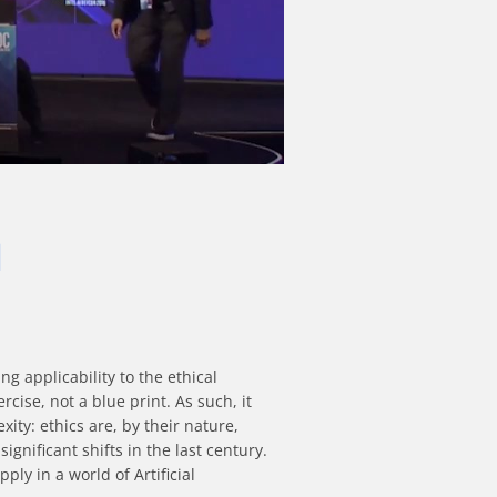
I
 applicability to the ethical 
ise, not a blue print. As such, it 
ty: ethics are, by their nature, 
ificant shifts in the last century. 
y in a world of Artificial 