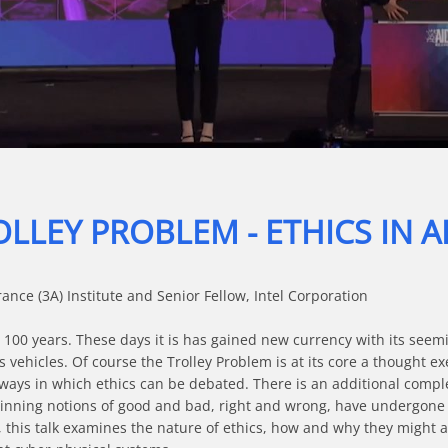
Video
LLEY PROBLEM - ETHICS IN A
ce (3A) Institute and Senior Fellow, Intel Corporation

100 years. These days it is has gained new currency with its seeming
hicles. Of course the Trolley Problem is at its core a thought exerc
 ways in which ethics can be debated. There is an additional complexi
nning notions of good and bad, right and wrong, have undergone sign
 this talk examines the nature of ethics, how and why they might appl