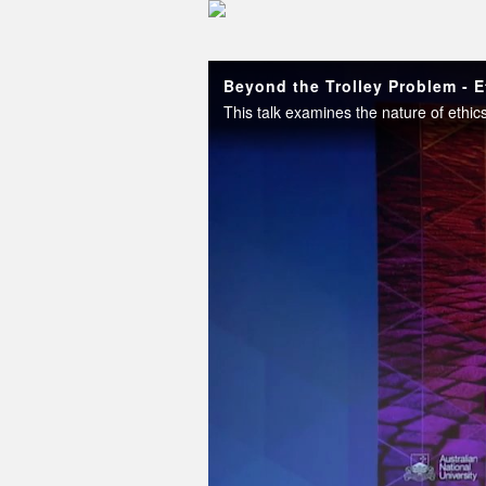
Skip to collection list
Skip to video grid
Beyond the Trolley Problem - E