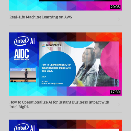
20:08
Real-Life Machine Learning on AWS
17:30
How to Operationalize AI for Instant Business Impact with
Intel BigDL