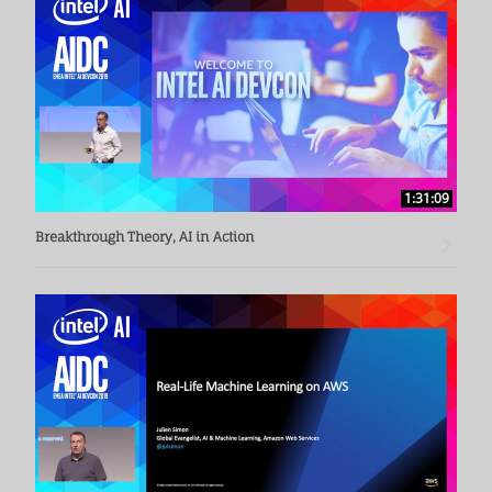
1:31:09
Breakthrough Theory, AI in Action