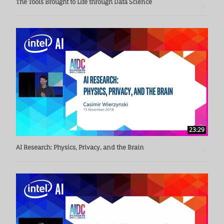
The Tools Brought to Life through Data Science
23:29
AI Research: Physics, Privacy, and the Brain