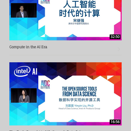
32:50
Compute in the AI Era
16:56