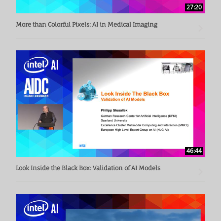
27:20
More than Colorful Pixels: AI in Medical Imaging
46:44
Look Inside the Black Box: Validation of AI Models