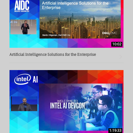
10:02
Artificial Intelligence Solutions for the Enterprise
1:19:33