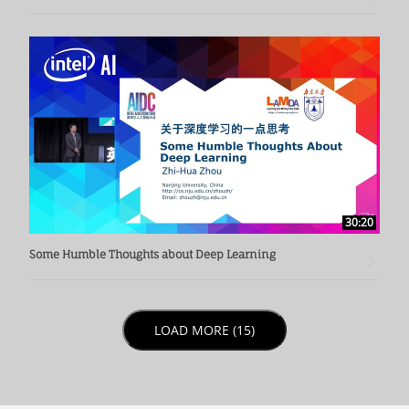
30:20
Some Humble Thoughts about Deep Learning
LOAD NEXT PAGE
LOAD MORE (15)