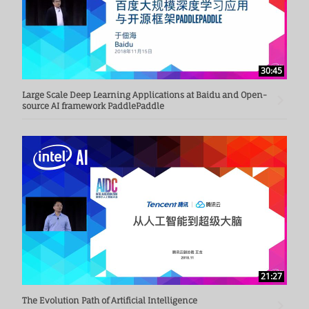
30:45
Large Scale Deep Learning Applications at Baidu and Open-
source AI framework PaddlePaddle
21:27
The Evolution Path of Artificial Intelligence