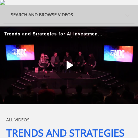
Skip to collection list
Skip to video grid
SEARCH AND BROWSE VIDEOS
Trends and Strategies for AI Investments and Startup Funding
Play
Video
Skip to collection list
Skip to video grid
ALL VIDEOS
TRENDS AND STRATEGIES