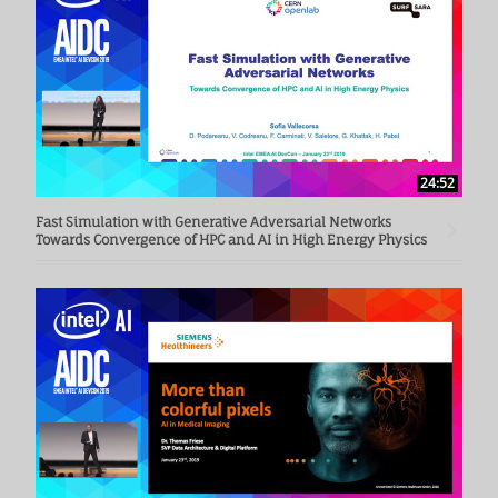
24:52
Fast Simulation with Generative Adversarial Networks
Towards Convergence of HPC and AI in High Energy Physics