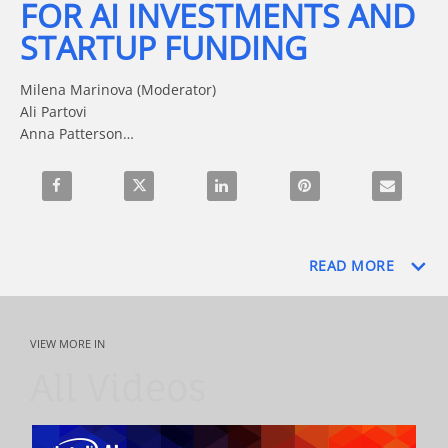
FOR AI INVESTMENTS AND
STARTUP FUNDING
Milena Marinova (Moderator)

Ali Partovi

Anna Patterson

Kevin Dillon

Scott Barclay
Share Trends and Strategies for AI Investments and Startup
Share Trends and Strategies for AI Investments
Share Trends and Strategies for AI
Pin Trends and Strategi
Email Trend
READ MORE
VIEW MORE IN
All Videos