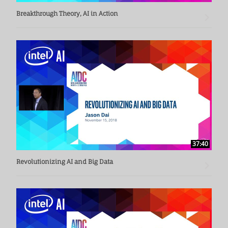
Breakthrough Theory, AI in Action
37:40
Revolutionizing AI and Big Data