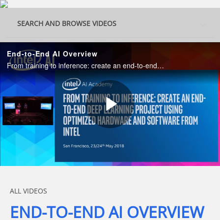
Skip to collection list
Skip to video grid
SEARCH AND BROWSE VIDEOS
End-to-End AI Overview
From training to inference: create an end-to-end deep learning project using optimized hardware and software from Intel.
Play
Video
Skip to collection list
Skip to video grid
ALL VIDEOS
END-TO-END AI OVERVIEW