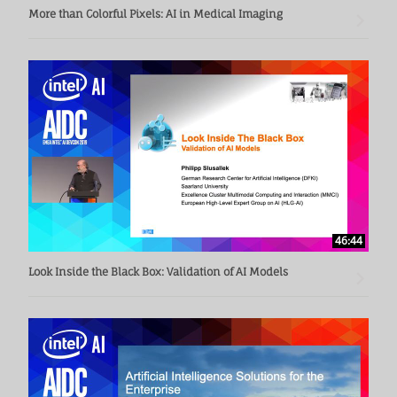
More than Colorful Pixels: AI in Medical Imaging
46:44
Look Inside the Black Box: Validation of AI Models