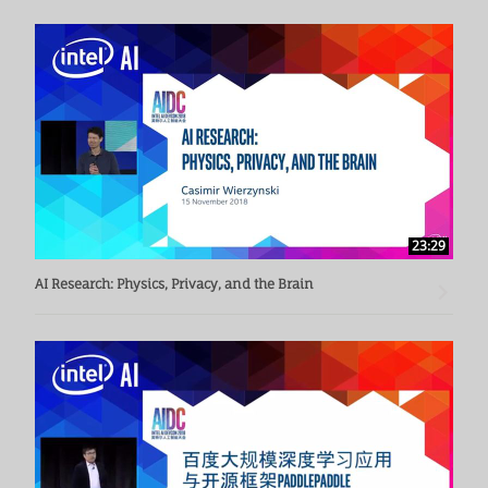
23:29
AI Research: Physics, Privacy, and the Brain