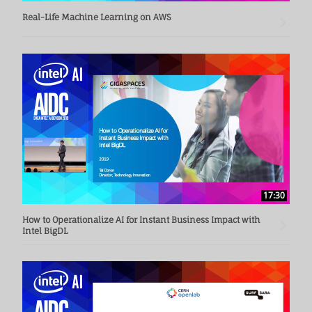
Real-Life Machine Learning on AWS
17:30
How to Operationalize AI for Instant Business Impact with
Intel BigDL