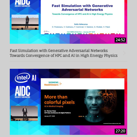
24:52
Fast Simulation with Generative Adversarial Networks
Towards Convergence of HPC and AI in High Energy Physics
27:20