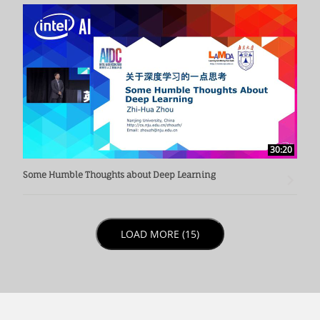
30:20
Some Humble Thoughts about Deep Learning
LOAD NEXT PAGE
LOAD MORE (15)