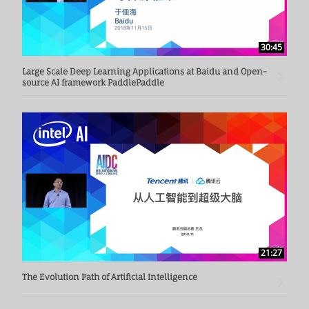
30:45
Large Scale Deep Learning Applications at Baidu and Open-
source AI framework PaddlePaddle
21:27
The Evolution Path of Artificial Intelligence