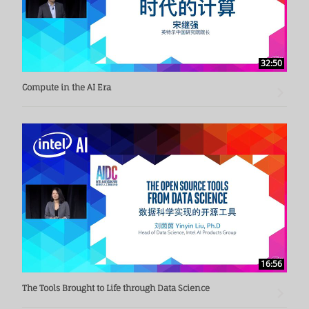
32:50
Compute in the AI Era
16:56
The Tools Brought to Life through Data Science