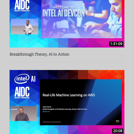
1:31:09
Breakthrough Theory, AI in Action
20:08