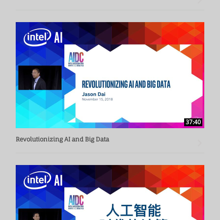
37:40
Revolutionizing AI and Big Data