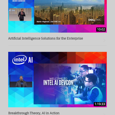
10:02
Artificial Intelligence Solutions for the Enterprise
1:19:33
Breakthrough Theory, AI in Action